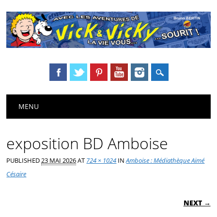
Main menu
Skip
MENU
to
content
exposition BD Amboise
PUBLISHED
23 MAI 2026
AT
724 × 1024
IN
Amboise : Médiathèque Aimé
Césaire
NEXT →